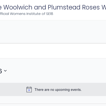
e Woolwich and Plumstead Roses W
fficial Womens Institute of SE18
6
There are no upcoming events.
Notice