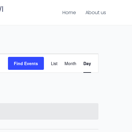
I
Home
About us
Event
Find Events
List
Month
Day
Views
Navigation