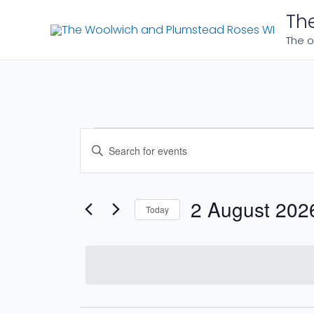
Skip
Th
to
The o
content
Events
Events
Enter
Search
Keyword.
for
Search
and
for
2 August 202
Today
2
Events
Views
Select
by
date.
Navigation
August
Keyword.
2026