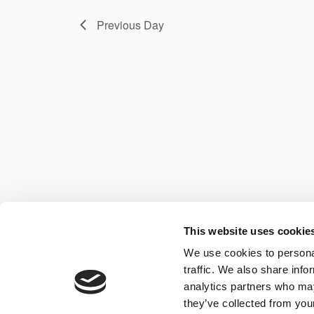
Previous Day
This website uses cookie
We use cookies to personal
traffic. We also share info
analytics partners who may
they’ve collected from your