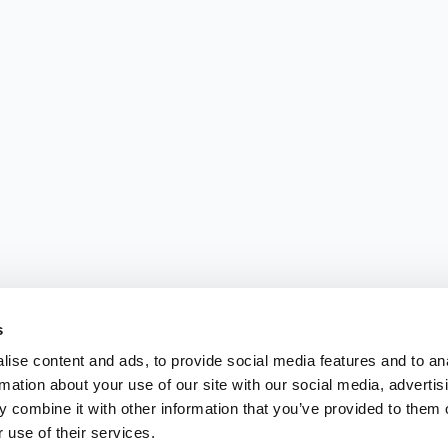
s
ise content and ads, to provide social media features and to an
rmation about your use of our site with our social media, advertis
 combine it with other information that you’ve provided to them o
 use of their services.