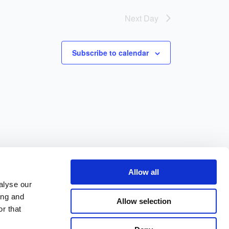
Next Day
Subscribe to calendar
Allow all
alyse our
ing and
Allow selection
r that