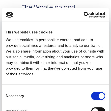
Skip
Mai
The Woolwich and
to
Plumstead Roses WI
Men
content
This website uses cookies
Events
Events
Even
We use cookies to personalise content and ads, to
2/1/2024
 - 
8/9/2026
Search
List
provide social media features and to analyse our traffic.
Vie
Search
Select
We also share information about your use of our site with
Nav
February 2024
date.
and
our social media, advertising and analytics partners who
may combine it with other information that you’ve
Views
1 February 2024 @ 7:30 pm
-
9:30 pm
provided to them or that they’ve collected from your use
THU
Naviga
1
of their services.
1st February – The wonder of bee
keeping with William Dixon
The Tramshed
51-53 Woolwich New Road,
Consent
London, United Kingdom
Necessary
Selection