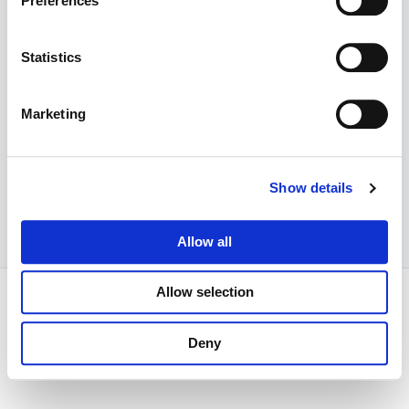
Preferences
Previous
Today
Events
Next
Events
Statistics
Subscribe to calendar
Marketing
Show details
Allow all
Allow selection
Copyright © 2026 The Woolwich and Plumstead Roses WI |
Powered by
Astra WordPress Theme
Deny
Our WI Privacy policy